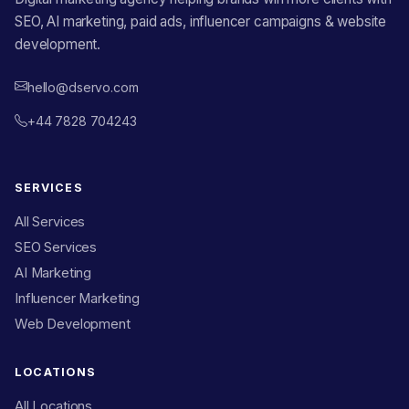
SEO, AI marketing, paid ads, influencer campaigns & website
development.
hello@dservo.com
+44 7828 704243
SERVICES
All Services
SEO Services
AI Marketing
Influencer Marketing
Web Development
LOCATIONS
All Locations