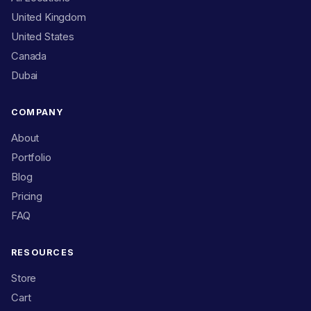
United Kingdom
United States
Canada
Dubai
COMPANY
About
Portfolio
Blog
Pricing
FAQ
RESOURCES
Store
Cart