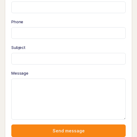
Phone
Subject
Message
Send message