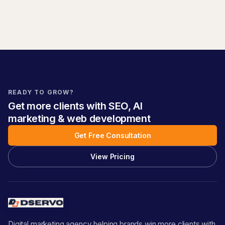
READY TO GROW?
Get more clients with SEO, AI
marketing & web development
Get Free Consultation
View Pricing
Digital marketing agency helping brands win more clients with