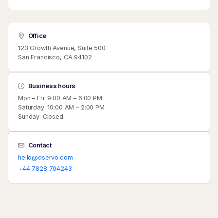
Office
123 Growth Avenue, Suite 500
San Francisco, CA 94102
Business hours
Mon – Fri: 9:00 AM – 6:00 PM
Saturday: 10:00 AM – 2:00 PM
Sunday: Closed
Contact
hello@dservo.com
+44 7828 704243