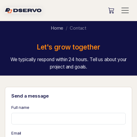
Home
Contact
Let's grow together
We typically respond within 24 hours. Tell us about your
project and goals.
Send a message
Full name
Email