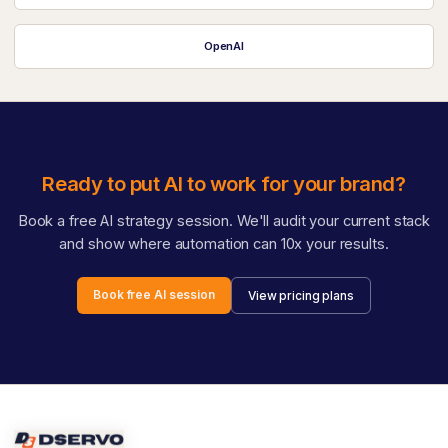
OpenAI
Ready to put AI to work for your brand?
Book a free AI strategy session. We'll audit your current stack
and show where automation can 10x your results.
Book free AI session
View pricing plans