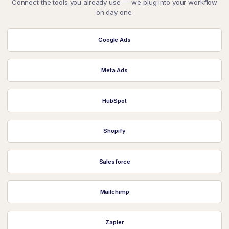
Connect the tools you already use — we plug into your workflow
on day one.
Google Ads
Meta Ads
HubSpot
Shopify
Salesforce
Mailchimp
Zapier