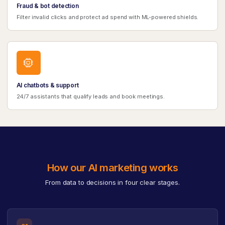
Fraud & bot detection
Filter invalid clicks and protect ad spend with ML-powered shields.
AI chatbots & support
24/7 assistants that qualify leads and book meetings.
How our AI marketing works
From data to decisions in four clear stages.