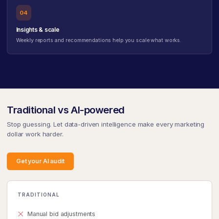
04
Insights & scale
Weekly reports and recommendations help you scale what works.
Traditional vs AI-powered
Stop guessing. Let data-driven intelligence make every marketing
dollar work harder.
Get your AI audit
TRADITIONAL
Manual bid adjustments