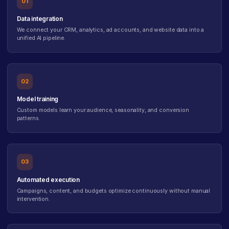
01
Data integration
We connect your CRM, analytics, ad accounts, and website data into a
unified AI pipeline.
02
Model training
Custom models learn your audience, seasonality, and conversion
patterns.
03
Automated execution
Campaigns, content, and budgets optimize continuously without manual
intervention.