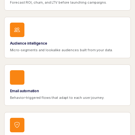
Forecast ROI, churn, and LTV before launching campaigns.
Audience intelligence
Micro-segments and lookalike audiences built from your data.
Email automation
Behavior-triggered flows that adapt to each user journey.