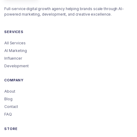
Full-service digital growth agency helping brands scale through AI-
powered marketing, development, and creative excellence.
SERVICES
All Services
AI Marketing
Influencer
Development
COMPANY
About
Blog
Contact
FAQ
STORE