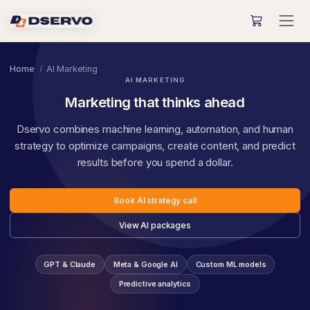
Home
AI Marketing
AI MARKETING
Marketing that thinks ahead
Dservo combines machine learning, automation, and human
strategy to optimize campaigns, create content, and predict
results before you spend a dollar.
Book AI strategy call
View AI packages
GPT & Claude
Meta & Google AI
Custom ML models
Predictive analytics