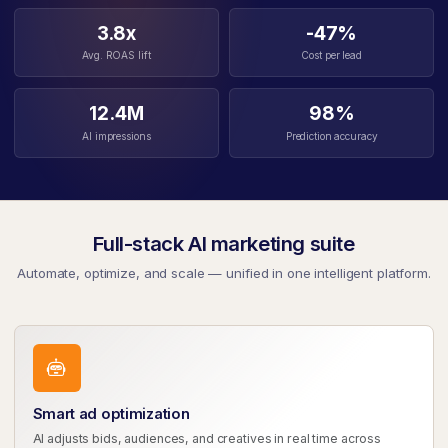
3.8x
-47%
Avg. ROAS lift
Cost per lead
12.4M
98%
AI impressions
Prediction accuracy
Full-stack AI marketing suite
Automate, optimize, and scale — unified in one intelligent platform.
Smart ad optimization
AI adjusts bids, audiences, and creatives in real time across