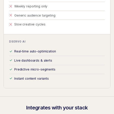
Weekly reporting only
Generic audience targeting
Slow creative cycles
DSERVO AI
Real-time auto-optimization
Live dashboards & alerts
Predictive micro-segments
Instant content variants
Integrates with your stack