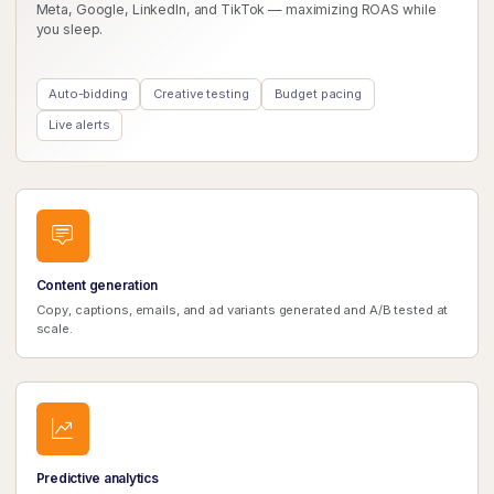
Meta, Google, LinkedIn, and TikTok — maximizing ROAS while
you sleep.
Auto-bidding
Creative testing
Budget pacing
Live alerts
Content generation
Copy, captions, emails, and ad variants generated and A/B tested at
scale.
Predictive analytics