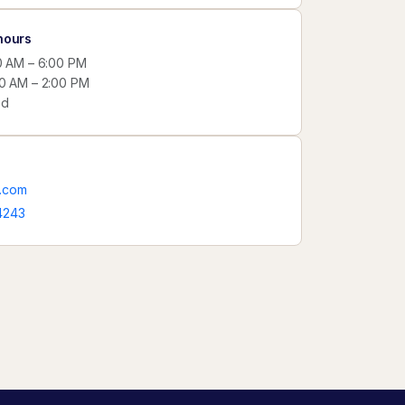
hours
00 AM – 6:00 PM
00 AM – 2:00 PM
ed
.com
4243