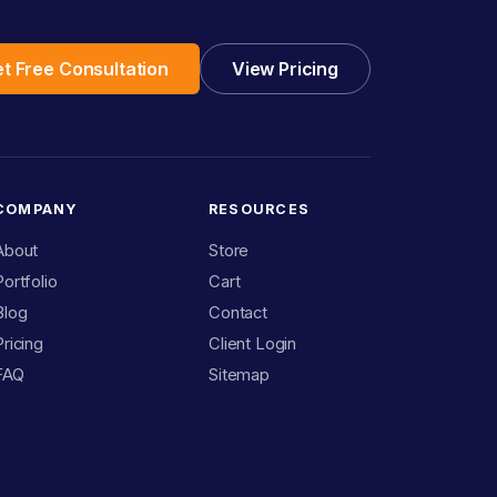
t Free Consultation
View Pricing
COMPANY
RESOURCES
About
Store
Portfolio
Cart
Blog
Contact
Pricing
Client Login
FAQ
Sitemap