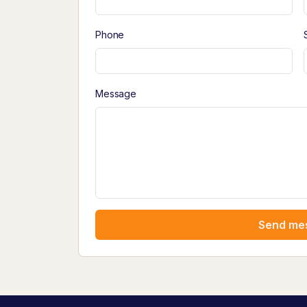
Phone
Message
Send me