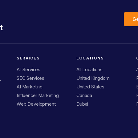
Ge
t
SERVICES
LOCATIONS
All Services
All Locations
SEO Services
United Kingdom
r
AI Marketing
United States
Influencer Marketing
Canada
Web Development
Dubai