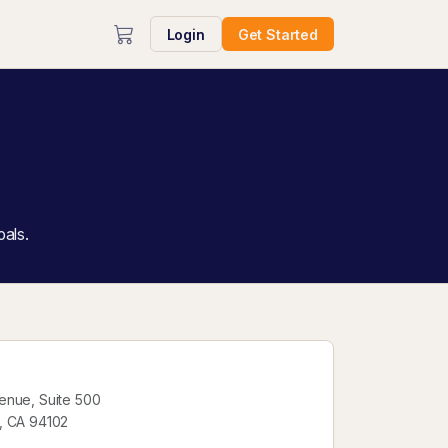
Login
Get Started
oals.
enue, Suite 500
, CA 94102