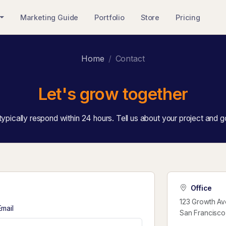
Marketing Guide
Portfolio
Store
Pricing
Home
Contact
Let's grow together
ypically respond within 24 hours. Tell us about your project and g
Office
123 Growth Av
Email
San Francisco