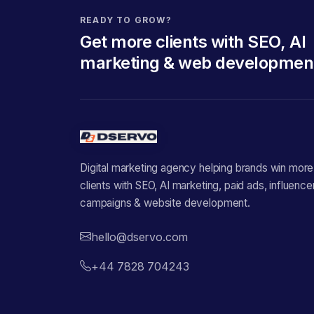
READY TO GROW?
Get more clients with SEO, AI
marketing & web developmen
Digital marketing agency helping brands win more
clients with SEO, AI marketing, paid ads, influence
campaigns & website development.
hello@dservo.com
+44 7828 704243