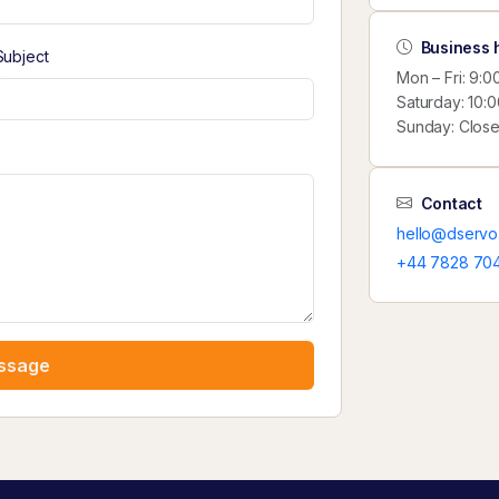
Business 
Subject
Mon – Fri: 9:
Saturday: 10:
Sunday: Clos
Contact
hello@dservo
+44 7828 70
ssage