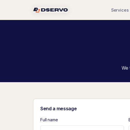
Services
We t
Send a message
Full name