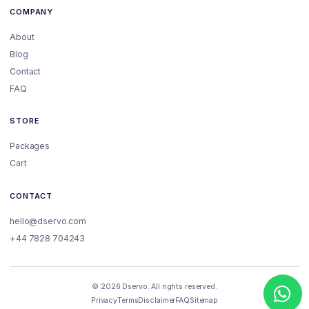
COMPANY
About
Blog
Contact
FAQ
STORE
Packages
Cart
CONTACT
hello@dservo.com
+44 7828 704243
© 2026 Dservo. All rights reserved.
Privacy
Terms
Disclaimer
FAQ
Sitemap