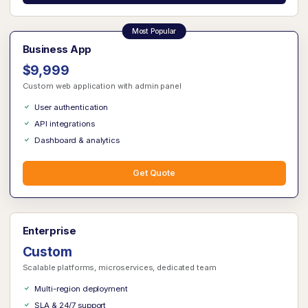
Business App
$9,999
Custom web application with admin panel
User authentication
API integrations
Dashboard & analytics
Get Quote
Enterprise
Custom
Scalable platforms, microservices, dedicated team
Multi-region deployment
SLA & 24/7 support