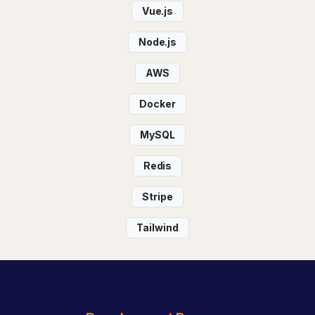
Vue.js
Node.js
AWS
Docker
MySQL
Redis
Stripe
Tailwind