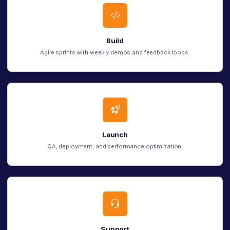
Build
Agile sprints with weekly demos and feedback loops.
Launch
QA, deployment, and performance optimization.
Support