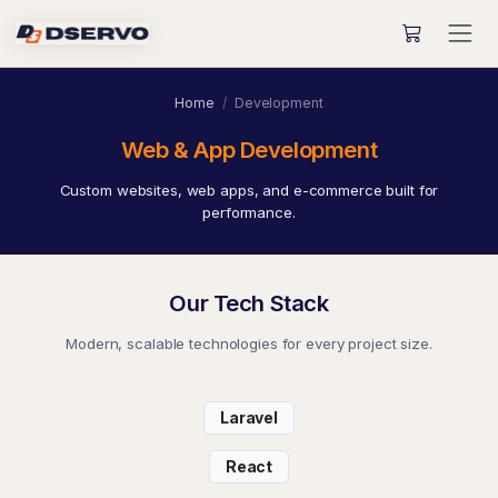
Home
Development
Web & App Development
Custom websites, web apps, and e-commerce built for
performance.
Our Tech Stack
Modern, scalable technologies for every project size.
Laravel
React