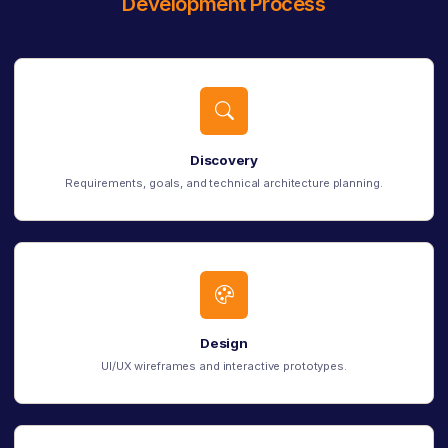
Development Process
Discovery
Requirements, goals, and technical architecture planning.
Design
UI/UX wireframes and interactive prototypes.