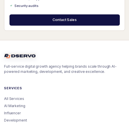
Security audits
Contact Sales
Full-service digital growth agency helping brands scale through AI-
powered marketing, development, and creative excellence.
SERVICES
All Services
AI Marketing
Influencer
Development