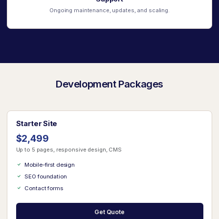
Ongoing maintenance, updates, and scaling.
Development Packages
Starter Site
$2,499
Up to 5 pages, responsive design, CMS
Mobile-first design
SEO foundation
Contact forms
Get Quote