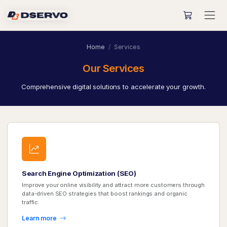
Home
Services
Our Services
Comprehensive digital solutions to accelerate your growth.
Search Engine Optimization (SEO)
Improve your online visibility and attract more customers through
data-driven SEO strategies that boost rankings and organic
traffic.
Learn more