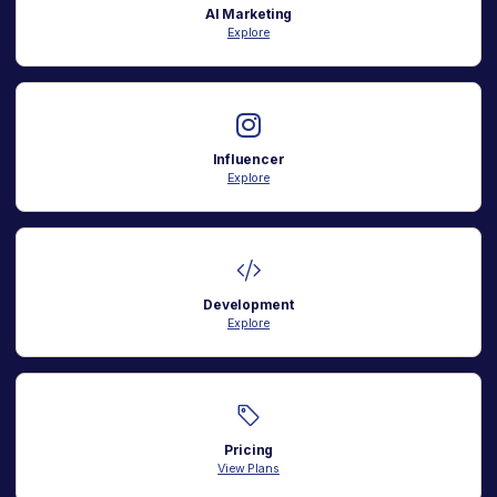
AI Marketing
Explore
Influencer
Explore
Development
Explore
Pricing
View Plans