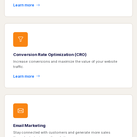
Learn more
Conversion Rate Optimization (CRO)
Increase conversions and maximize the value of your website
traffic.
Learn more
Email Marketing
Stay connected with customers and generate more sales