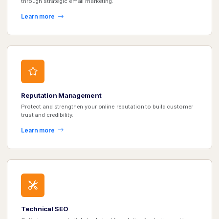
through strategic email marketing.
Learn more
Reputation Management
Protect and strengthen your online reputation to build customer
trust and credibility.
Learn more
Technical SEO