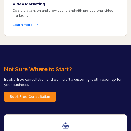
Video Marketing
Capture attention and grow your brand with professional video
marketing.
Learn more
Not Sure Where to Start?
Book a free consultation and we'll craft a custom growth roadmap for
your business.
Book Free Consultation