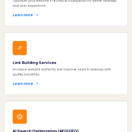
Optimize your website's technical foundation for better rankings
and user experience.
Learn more
Link Building Services
Increase website authority and improve search rankings with
quality backlinks.
Learn more
AI Search Optimization (AEO/GEO)