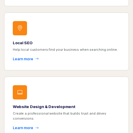
Local SEO
Help local customers find your business when searching online.
Learn more
Website Design & Development
Create a professional website that builds trust and drives
conversions.
Learn more