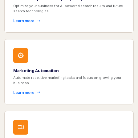
Optimize your business for AI-powered search results and future
search technologies.
Learn more
Marketing Automation
Automate repetitive marketing tasks and focus on growing your
business.
Learn more