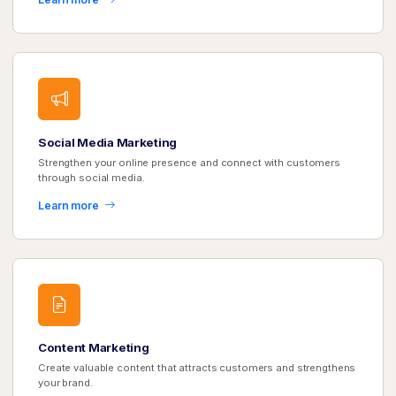
Social Media Marketing
Strengthen your online presence and connect with customers
through social media.
Learn more
Content Marketing
Create valuable content that attracts customers and strengthens
your brand.