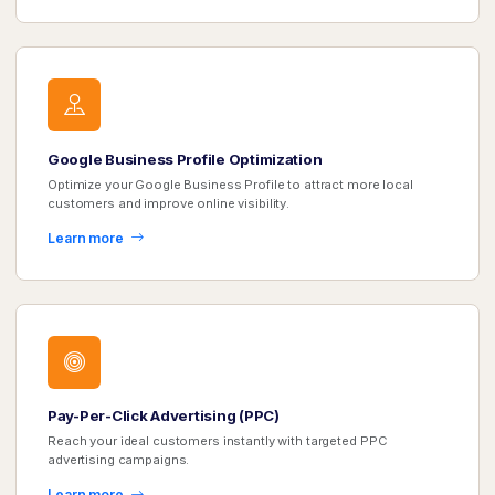
Google Business Profile Optimization
Optimize your Google Business Profile to attract more local
customers and improve online visibility.
Learn more
Pay-Per-Click Advertising (PPC)
Reach your ideal customers instantly with targeted PPC
advertising campaigns.
Learn more