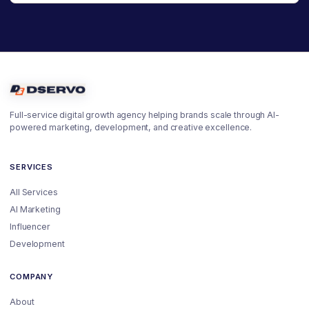
Full-service digital growth agency helping brands scale through AI-
powered marketing, development, and creative excellence.
SERVICES
All Services
AI Marketing
Influencer
Development
COMPANY
About