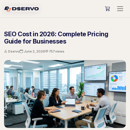
SEO Cost in 2026: Complete Pricing
Guide for Businesses
Dservo
June 2, 2026
757 views