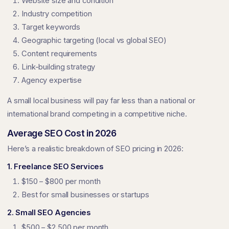
Website size and condition
Industry competition
Target keywords
Geographic targeting (local vs global SEO)
Content requirements
Link-building strategy
Agency expertise
A small local business will pay far less than a national or
international brand competing in a competitive niche.
Average SEO Cost in 2026
Here’s a realistic breakdown of SEO pricing in 2026:
1. Freelance SEO Services
$150 – $800 per month
Best for small businesses or startups
2. Small SEO Agencies
$500 – $2,500 per month