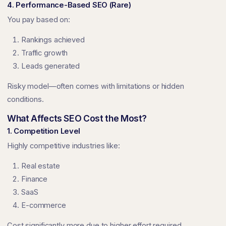
4. Performance-Based SEO (Rare)
You pay based on:
Rankings achieved
Traffic growth
Leads generated
Risky model—often comes with limitations or hidden
conditions.
What Affects SEO Cost the Most?
1. Competition Level
Highly competitive industries like:
Real estate
Finance
SaaS
E-commerce
Cost significantly more due to higher effort required.