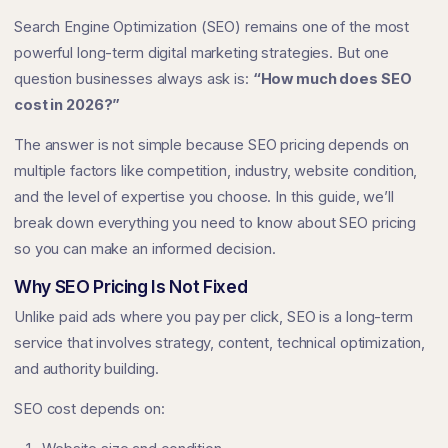
Search Engine Optimization (SEO) remains one of the most
powerful long-term digital marketing strategies. But one
question businesses always ask is:
“How much does SEO
cost in 2026?”
The answer is not simple because SEO pricing depends on
multiple factors like competition, industry, website condition,
and the level of expertise you choose. In this guide, we’ll
break down everything you need to know about SEO pricing
so you can make an informed decision.
Why SEO Pricing Is Not Fixed
Unlike paid ads where you pay per click, SEO is a long-term
service that involves strategy, content, technical optimization,
and authority building.
SEO cost depends on: