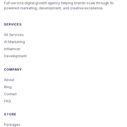
Full-service digital growth agency helping brands scale through AI-
powered marketing, development, and creative excellence.
SERVICES
All Services
AI Marketing
Influencer
Development
COMPANY
About
Blog
Contact
FAQ
STORE
Packages