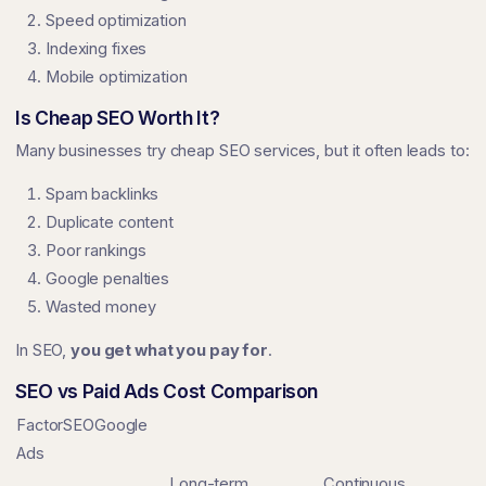
Speed optimization
Indexing fixes
Mobile optimization
Is Cheap SEO Worth It?
Many businesses try cheap SEO services, but it often leads to:
Spam backlinks
Duplicate content
Poor rankings
Google penalties
Wasted money
In SEO,
you get what you pay for
.
SEO vs Paid Ads Cost Comparison
FactorSEOGoogle
Ads
Long-term
Continuous