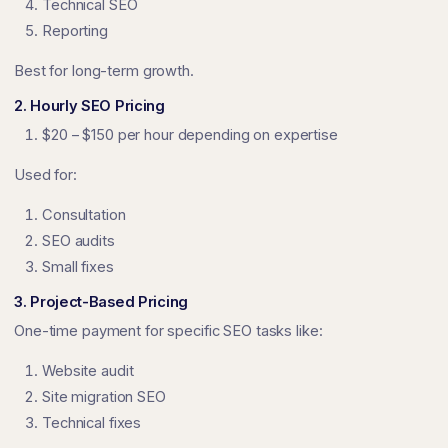
Technical SEO
Reporting
Best for long-term growth.
2. Hourly SEO Pricing
$20 – $150 per hour depending on expertise
Used for:
Consultation
SEO audits
Small fixes
3. Project-Based Pricing
One-time payment for specific SEO tasks like:
Website audit
Site migration SEO
Technical fixes