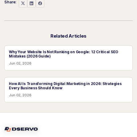
Share:
Related Articles
Why Your Website Is Not Ranking on Google: 12 Critical SEO
Mistakes (2026 Guide)
Jun 02, 2026
How AI Is Transforming Digital Marketing in 2026: Strategies
Every Business Should Know
Jun 02, 2026