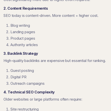
2. Content Requirements
SEO today is content-driven. More content = higher cost.
Blog writing
Landing pages
Product pages
Authority articles
3. Backlink Strategy
High-quality backlinks are expensive but essential for ranking.
Guest posting
Digital PR
Outreach campaigns
4. Technical SEO Complexity
Older websites or large platforms often require:
Site restructuring