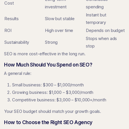
Cost
investment
spending
Instant but
Results
Slow but stable
temporary
ROI
High over time
Depends on budget
Stops when ads
Sustainability
Strong
stop
SEO is more cost-effective in the long run.
How Much Should You Spend on SEO?
A general rule:
Small business: $300 – $1,000/month
Growing business: $1,000 – $3,000/month
Competitive business: $3,000 – $10,000+/month
Your SEO budget should match your growth goals.
How to Choose the Right SEO Agency