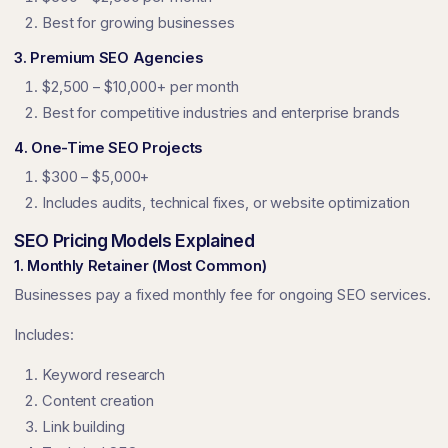
Best for growing businesses
3. Premium SEO Agencies
$2,500 – $10,000+ per month
Best for competitive industries and enterprise brands
4. One-Time SEO Projects
$300 – $5,000+
Includes audits, technical fixes, or website optimization
SEO Pricing Models Explained
1. Monthly Retainer (Most Common)
Businesses pay a fixed monthly fee for ongoing SEO services.
Includes:
Keyword research
Content creation
Link building