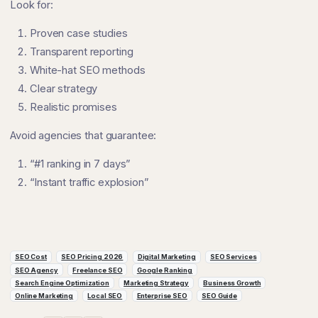
Look for:
Proven case studies
Transparent reporting
White-hat SEO methods
Clear strategy
Realistic promises
Avoid agencies that guarantee:
“#1 ranking in 7 days”
“Instant traffic explosion”
SEO Cost
SEO Pricing 2026
Digital Marketing
SEO Services
SEO Agency
Freelance SEO
Google Ranking
Search Engine Optimization
Marketing Strategy
Business Growth
Online Marketing
Local SEO
Enterprise SEO
SEO Guide