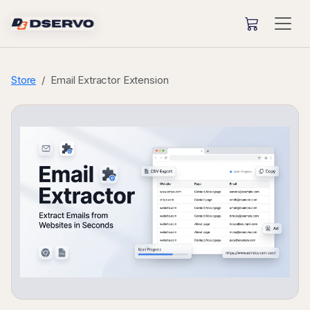
Store
Email Extractor Extension