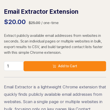
Email Extractor Extension
$20.00
$25.00
/ one-time
Extract publicly available email addresses from websites in
seconds. Scan individual pages or multiple websites in bulk,
export results to CSV, and build targeted contact lists faster
with this simple Chrome extension.
Add to Cart
Email Extractor is a lightweight Chrome extension that
quickly finds publicly available email addresses from
websites. Scan a single page or multiple websites in
bulk, focusing only on key pages like Contact,