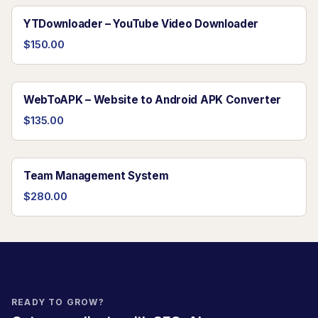
YTDownloader – YouTube Video Downloader
$150.00
WebToAPK – Website to Android APK Converter
$135.00
Team Management System
$280.00
READY TO GROW?