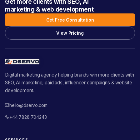
Get more clients with SEO, AI
marketing & web development
Get Free Consultation
View Pricing
Digital marketing agency helping brands win more clients with
SEO, AI marketing, paid ads, influencer campaigns & website
development.
hello@dservo.com
+44 7828 704243
SERVICES