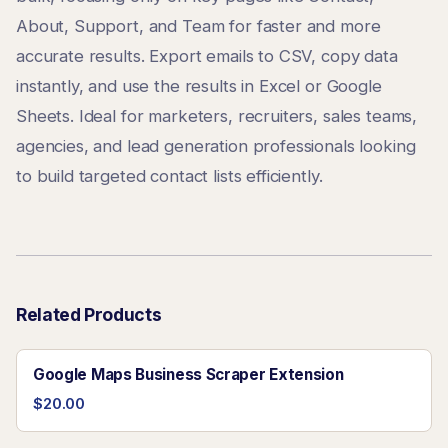
About, Support, and Team for faster and more
accurate results. Export emails to CSV, copy data
instantly, and use the results in Excel or Google
Sheets. Ideal for marketers, recruiters, sales teams,
agencies, and lead generation professionals looking
to build targeted contact lists efficiently.
Related Products
Google Maps Business Scraper Extension
$20.00