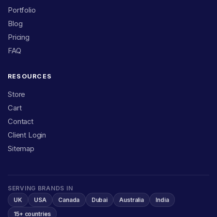
Portfolio
Blog
Pricing
FAQ
RESOURCES
Store
Cart
Contact
Client Login
Sitemap
SERVING BRANDS IN
UK
USA
Canada
Dubai
Australia
India
15+ countries