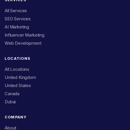
All Services
SEO Services
AI Marketing
Influencer Marketing
Web Development
LOCATIONS
All Locations
United Kingdom
United States
Canada
Dubai
COMPANY
About