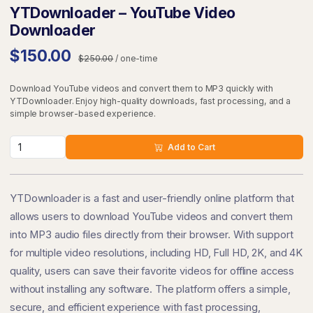
YTDownloader – YouTube Video
Downloader
$150.00
$250.00
/ one-time
Download YouTube videos and convert them to MP3 quickly with
YTDownloader. Enjoy high-quality downloads, fast processing, and a
simple browser-based experience.
Add to Cart
YTDownloader is a fast and user-friendly online platform that
allows users to download YouTube videos and convert them
into MP3 audio files directly from their browser. With support
for multiple video resolutions, including HD, Full HD, 2K, and 4K
quality, users can save their favorite videos for offline access
without installing any software. The platform offers a simple,
secure, and efficient experience with fast processing,