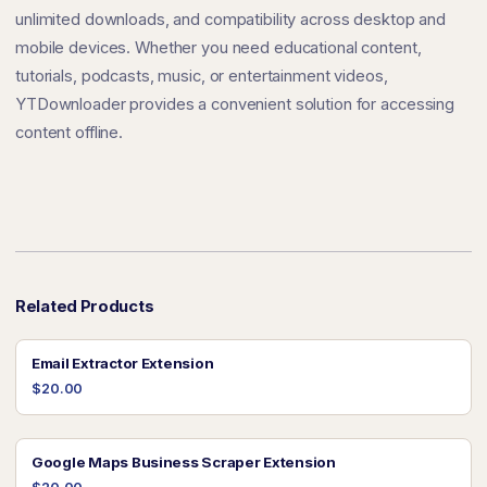
unlimited downloads, and compatibility across desktop and
mobile devices. Whether you need educational content,
tutorials, podcasts, music, or entertainment videos,
YTDownloader provides a convenient solution for accessing
content offline.
Related Products
Email Extractor Extension
$20.00
Google Maps Business Scraper Extension