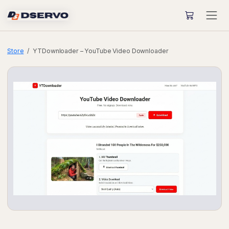
Store
YTDownloader – YouTube Video Downloader