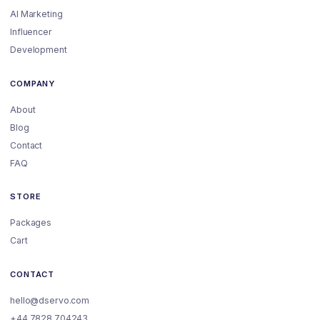
AI Marketing
Influencer
Development
COMPANY
About
Blog
Contact
FAQ
STORE
Packages
Cart
CONTACT
hello@dservo.com
+44 7828 704243