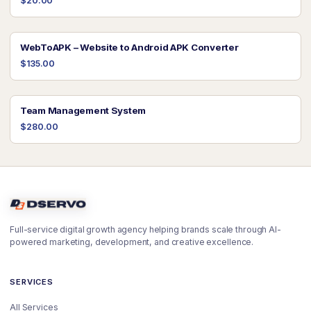
$20.00
WebToAPK – Website to Android APK Converter
$135.00
Team Management System
$280.00
Full-service digital growth agency helping brands scale through AI-
powered marketing, development, and creative excellence.
SERVICES
All Services