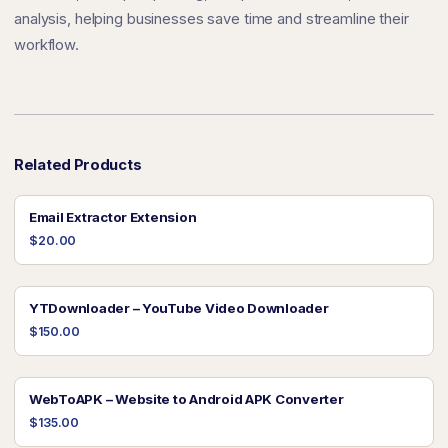
analysis, helping businesses save time and streamline their
workflow.
Related Products
Email Extractor Extension
$20.00
YTDownloader – YouTube Video Downloader
$150.00
WebToAPK – Website to Android APK Converter
$135.00