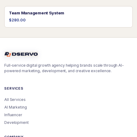
Team Management System
$280.00
Full-service digital growth agency helping brands scale through AI-
powered marketing, development, and creative excellence.
SERVICES
All Services
AI Marketing
Influencer
Development
COMPANY