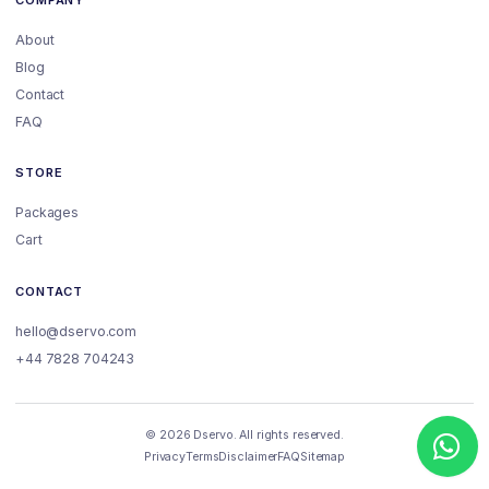
About
Blog
Contact
FAQ
STORE
Packages
Cart
CONTACT
hello@dservo.com
+44 7828 704243
© 2026 Dservo. All rights reserved.
Privacy
Terms
Disclaimer
FAQ
Sitemap