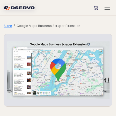
Store
Google Maps Business Scraper Extension