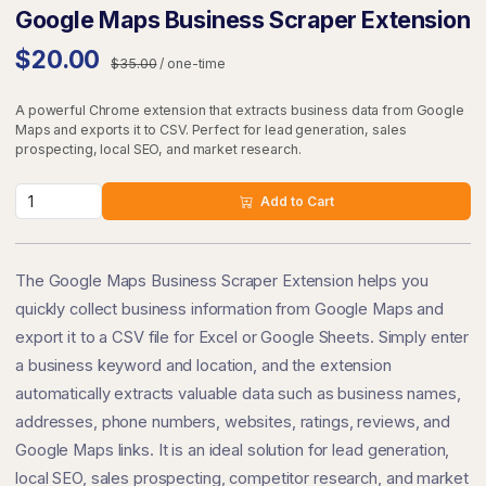
Google Maps Business Scraper Extension
$20.00
$35.00
/ one-time
A powerful Chrome extension that extracts business data from Google
Maps and exports it to CSV. Perfect for lead generation, sales
prospecting, local SEO, and market research.
Add to Cart
The Google Maps Business Scraper Extension helps you
quickly collect business information from Google Maps and
export it to a CSV file for Excel or Google Sheets. Simply enter
a business keyword and location, and the extension
automatically extracts valuable data such as business names,
addresses, phone numbers, websites, ratings, reviews, and
Google Maps links. It is an ideal solution for lead generation,
local SEO, sales prospecting, competitor research, and market